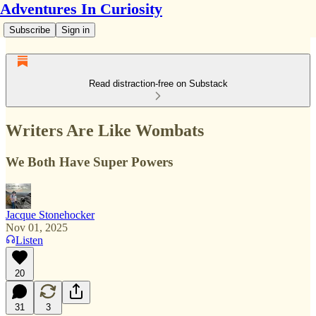
Adventures In Curiosity
Subscribe
Sign in
Read distraction-free on Substack
Writers Are Like Wombats
We Both Have Super Powers
Jacque Stonehocker
Nov 01, 2025
Listen
20
31
3