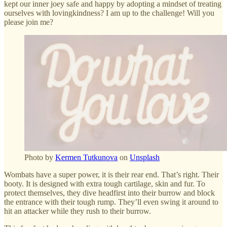
kept our inner joey safe and happy by adopting a mindset of treating
ourselves with lovingkindness? I am up to the challenge! Will you
please join me?
Photo by
Kermen Tutkunova
on
Unsplash
Wombats have a super power, it is their rear end. That’s right. Their
booty. It is designed with extra tough cartilage, skin and fur. To
protect themselves, they dive headfirst into their burrow and block
the entrance with their tough rump. They’ll even swing it around to
hit an attacker while they rush to their burrow.