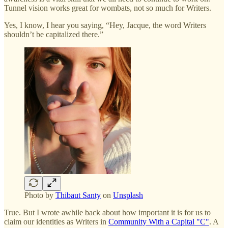
Tunnel vision works great for wombats, not so much for Writers.
Yes, I know, I hear you saying, “Hey, Jacque, the word Writers
shouldn’t be capitalized there.”
Photo by
Thibaut Santy
on
Unsplash
True. But I wrote awhile back about how important it is for us to
claim our identities as Writers in
Community With a Capital "C"
. A