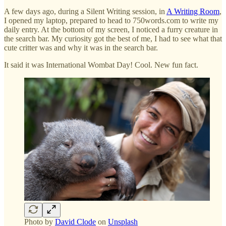
A few days ago, during a Silent Writing session, in
A Writing Room
,
I opened my laptop, prepared to head to 750words.com to write my
daily entry. At the bottom of my screen, I noticed a furry creature in
the search bar. My curiosity got the best of me, I had to see what that
cute critter was and why it was in the search bar.
It said it was International Wombat Day! Cool. New fun fact.
Photo by
David Clode
on
Unsplash