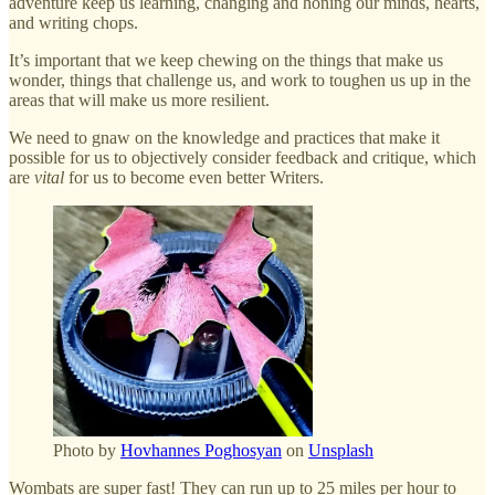
adventure keep us learning, changing and honing our minds, hearts,
and writing chops.
It’s important that we keep chewing on the things that make us
wonder, things that challenge us, and work to toughen us up in the
areas that will make us more resilient.
We need to gnaw on the knowledge and practices that make it
possible for us to objectively consider feedback and critique, which
are
vital
for us to become even better Writers.
Photo by
Hovhannes Poghosyan
on
Unsplash
Wombats are super fast! They can run up to 25 miles per hour to