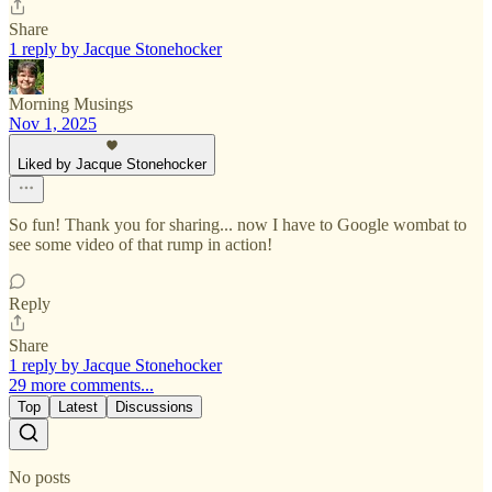
Share
1 reply by Jacque Stonehocker
Morning Musings
Nov 1, 2025
Liked by Jacque Stonehocker
So fun! Thank you for sharing... now I have to Google wombat to
see some video of that rump in action!
Reply
Share
1 reply by Jacque Stonehocker
29 more comments...
Top
Latest
Discussions
No posts