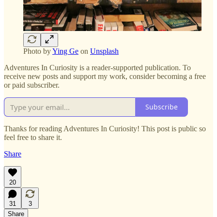
Photo by
Ying Ge
on
Unsplash
Adventures In Curiosity is a reader-supported publication. To
receive new posts and support my work, consider becoming a free
or paid subscriber.
Subscribe
Thanks for reading Adventures In Curiosity! This post is public so
feel free to share it.
Share
20
31
3
Share