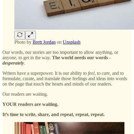
Photo by
Brett Jordan
on
Unsplash
Our words, our stories are too important to allow anything, or
anyone, to get in the way.
The world needs our words
-
desperately
.
Writers have a superpower. It is our ability to
feel
, to
care,
and to
formulate, curate, and translate those feelings and ideas into words
on the page that touch the hearts and minds of our readers.
Our readers are waiting.
YOUR readers are waiting.
It’s time to write, share, and repeat, repeat, repeat.