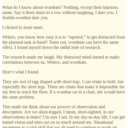
What do I know about wombats? Nothing, except their hilarious
name. Say it three times in a row without laughing, I dare you. I
double-wombat dare you.
I clicked to learn more.
Writers, you know how easy it is to “squirrel,” to get distracted from
the planned task at hand? Turns out, wombats can have the same
effect. I found myself down the rabbit hole of research.
The research made me laugh. My distracted mind started to make
correlations between us, Writers, and wombats.
Here’s what I found.
They are sort of egg shaped with short legs. I can relate to both, but
especially the short legs. There are chairs that make it impossible for
my feet to reach the floor. If a wombat sat in a chair, she would have
the same problem.
This made me think about our powers of observation and
description. Are we short-legged, I mean, short-sighted, in our
observations at times? I’m sure I am. In my day-to-day life, I can get
tunnel vision and miss out on so much around me. Situational
awareness is a vital skill that we all need to continue to work on.