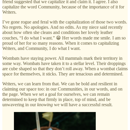
friend suggested that we capitalize it and claim it. I agree. I also
capitalize the word Community, because of the importance of it for
Writers.
I’ve gone rogue and feral with the capitalization of those two words.
No regrets. No apologies. And no edits. As my niece said recently
about how often she cleans and conditions her lovely leather
couches, “I do what I want.” 😁 Her words made me smile. I am so
proud of her for so many reasons. When it comes to capitalizing
Writers, and Community, I do what I want.
Wombats have staying power. All mammals mark their territory in
some way. Wombats have taken it to a stellar level. Their droppings
are cube shaped so that they don’t roll away. When a wombat claims
space for themselves, it sticks. They are tenacious and determined.
Writers, we can learn from that. We can be bold and resilient in
claiming our space too: in our Communities, in our words, and on
the page. When we set a goal for ourselves, we can remain
determined to keep that firmly in place, top of mind, and be
unwavering in our
knowing
we will have a successful result.