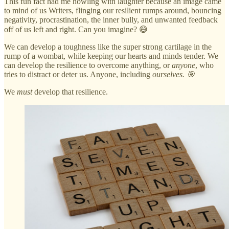
This fun fact had me howling with laughter because an image came
to mind of us Writers, flinging our resilient rumps around, bouncing
negativity, procrastination, the inner bully, and unwanted feedback
off of us left and right. Can you imagine? 😅
We can develop a toughness like the super strong cartilage in the
rump of a wombat, while keeping our hearts and minds tender. We
can develop the resilience to overcome anything, or
anyone
, who
tries to distract or deter us. Anyone, including
ourselves. 🎯
We
must
develop that resilience.