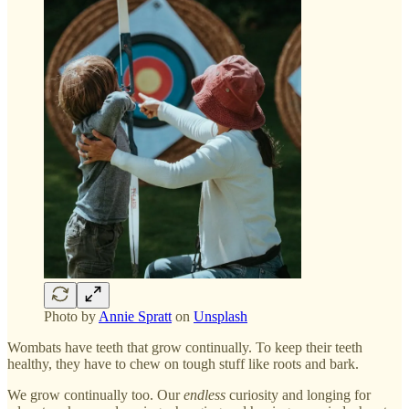
Photo by
Annie Spratt
on
Unsplash
Wombats have teeth that grow continually. To keep their teeth
healthy, they have to chew on tough stuff like roots and bark.
We grow continually too. Our
endless
curiosity and longing for