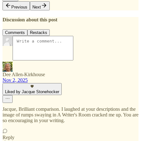
Previous
Next
Discussion about this post
Comments
Restacks
Dee Allen-Kirkhouse
Nov 2, 2025
Liked by Jacque Stonehocker
Jacque, Brilliant comparison. I laughed at your descriptions and the
image of rumps swaying in A Writer's Room cracked me up. You are
so encouraging in your writing.
Reply