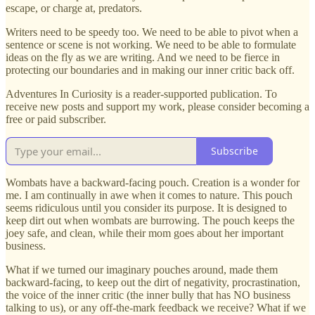
escape, or charge at, predators.
Writers need to be speedy too. We need to be able to pivot when a
sentence or scene is not working. We need to be able to formulate
ideas on the fly as we are writing. And we need to be fierce in
protecting our boundaries and in making our inner critic back off.
Adventures In Curiosity is a reader-supported publication. To
receive new posts and support my work, please consider becoming a
free or paid subscriber.
Subscribe
Wombats have a backward-facing pouch. Creation is a wonder for
me. I am continually in awe when it comes to nature. This pouch
seems ridiculous until you consider its purpose. It is designed to
keep dirt out when wombats are burrowing. The pouch keeps the
joey safe, and clean, while their mom goes about her important
business.
What if we turned our imaginary pouches around, made them
backward-facing, to keep out the dirt of negativity, procrastination,
the voice of the inner critic (the inner bully that has NO business
talking to us), or any off-the-mark feedback we receive? What if we