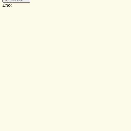
Error