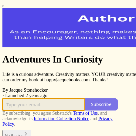
Adventures In Curiosity
Life is a curious adventure. Creativity matters. YOUR creativity mat
can order my book at happyjacquebooks.com. Thanks!
By Jacque Stonehocker
·
Launched 2 years ago
Subscribe
By subscribing, you agree Substack's
Terms of Use
, and
acknowledge its
Information Collection Notice
and
Privacy
Policy
.
No thanks