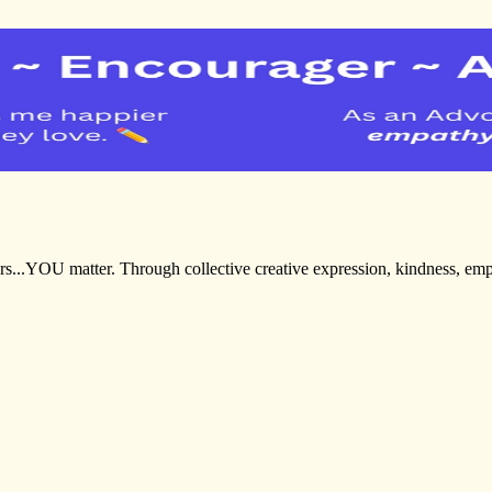
ters...YOU matter. Through collective creative expression, kindness, 