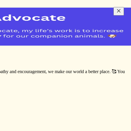
empathy and encouragement, we make our world a better place. 🥰 You